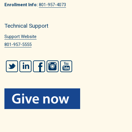
Enrollment Info:
801-957-4073
Technical Support
Support Website
801-957-5555
Twitter
LinkedIn
Facebook
Instagram
YouTube