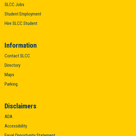
SLCC Jobs
Student Employment
Hire SLCC Student
Information
Contact SLCC
Directory
Maps
Parking
Disclaimers
ADA
Accessibility
Equal Opportunity Statement