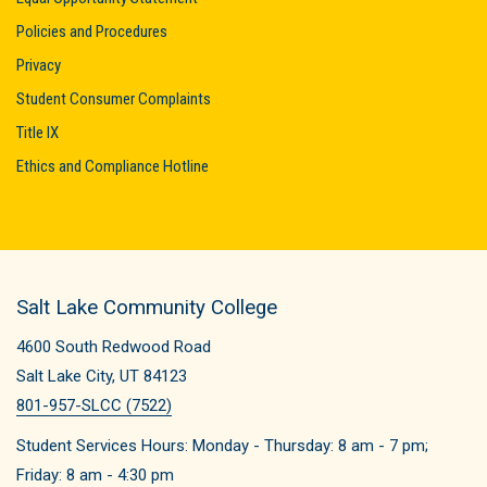
Policies and Procedures
Privacy
Student Consumer Complaints
Title IX
Ethics and Compliance Hotline
Salt Lake Community College
4600 South Redwood Road
Salt Lake City, UT 84123
801-957-SLCC (7522)
Student Services Hours: Monday - Thursday: 8 am - 7 pm;
Friday: 8 am -
4:30
pm