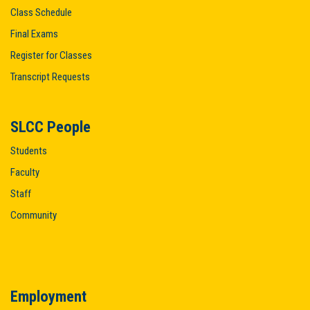
Class Schedule
Final Exams
Register for Classes
Transcript Requests
SLCC People
Students
Faculty
Staff
Community
Employment