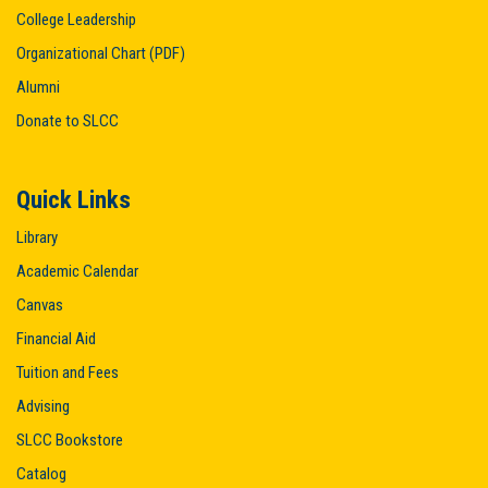
t
College Leadership
i
Organizational Chart (PDF)
o
Alumni
n
Donate to SLCC
Quick Links
Library
Academic Calendar
Canvas
Financial Aid
Tuition and Fees
Advising
SLCC Bookstore
Catalog